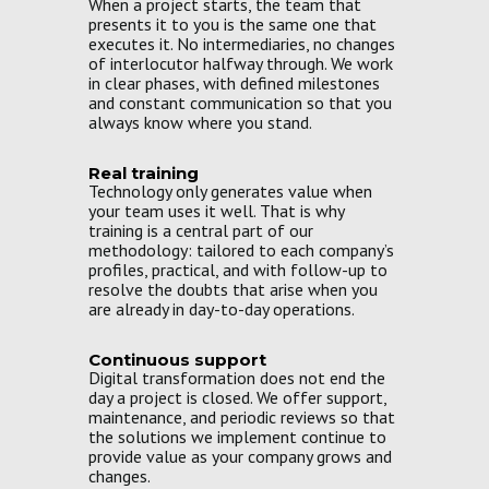
When a project starts, the team that
presents it to you is the same one that
executes it. No intermediaries, no changes
of interlocutor halfway through. We work
in clear phases, with defined milestones
and constant communication so that you
always know where you stand.
Real training
Technology only generates value when
your team uses it well. That is why
training is a central part of our
methodology: tailored to each company’s
profiles, practical, and with follow-up to
resolve the doubts that arise when you
are already in day-to-day operations.
Continuous support
Digital transformation does not end the
day a project is closed. We offer support,
maintenance, and periodic reviews so that
the solutions we implement continue to
provide value as your company grows and
changes.