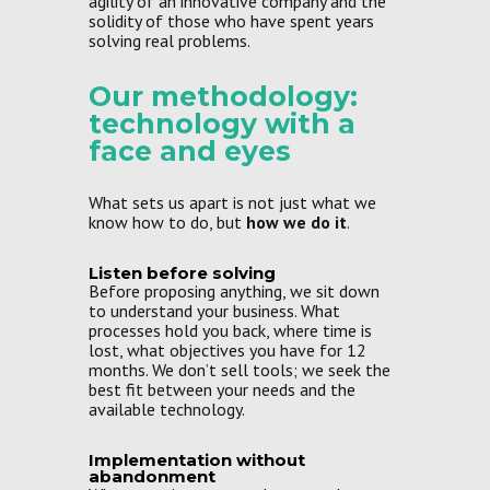
agility of an innovative company and the
solidity of those who have spent years
solving real problems.
Our methodology:
technology with a
face and eyes
What sets us apart is not just what we
know how to do, but
how we do it
.
Listen before solving
Before proposing anything, we sit down
to understand your business. What
processes hold you back, where time is
lost, what objectives you have for 12
months. We don’t sell tools; we seek the
best fit between your needs and the
available technology.
Implementation without
abandonment