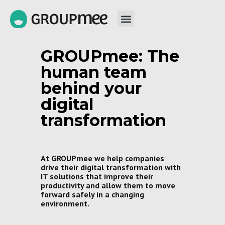
GROUPmee: The
human team
behind your
digital
transformation
At GROUPmee we help companies
drive their digital transformation with
IT solutions that improve their
productivity and allow them to move
forward safely in a changing
environment.