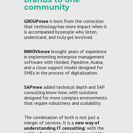
community
GROUPmee
is born from the conviction
that technology has more impact when it
is accompanied by people who listen,
understand, and truly get involved.
INNOVAmee
brought years of experience
in implementing enterprise management
software with Holded, Pipedrive, Asana,
and a close support model designed for
SMEs in the process of digitalization.
SAPmee
added technical depth and SAP
consulting know-how, with solutions
designed for more complex environments
that require robustness and scalability.
The combination of both is not just a
merger of services. It is a
new way of
understanding IT consulting:
with the