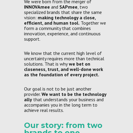
We were born from the merger of
INNOVAmee
and
SAPmee
, two
specialized brands that share the same
vision:
making technology a close,
efficient, and human tool.
Together we
form a community that combines
innovation, experience, and continuous
support.
We know that the current high level of
uncertainty requires more than technical
solutions. That is why
we bet on
closeness, trust, and well-done work
as the foundation of every project.
Our goal is not to be just another
provider.
We want to be the technology
ally
that understands your business and
accompanies you in the long term to
achieve real results.
Our story: from two
brands to one