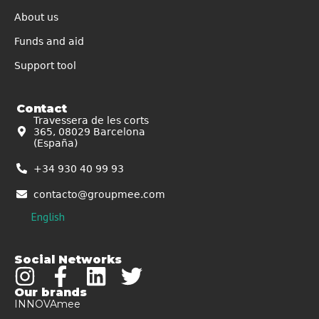
About us
Funds and aid
Support tool
Contact
Travessera de les corts
365, 08029 Barcelona
(España)
+34 930 40 99 93
contacto@groupmee.com
English
Social Networks
Our brands
INNOVAmee